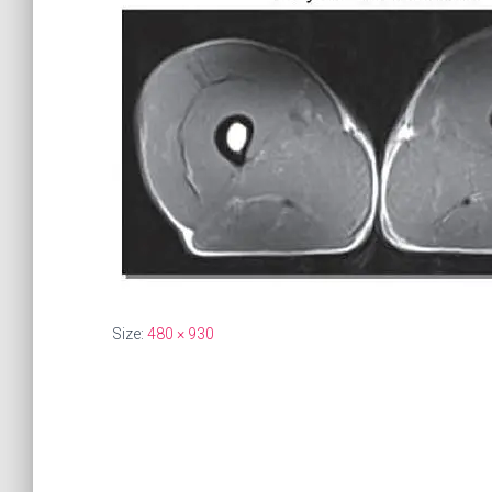
Size:
480 × 930