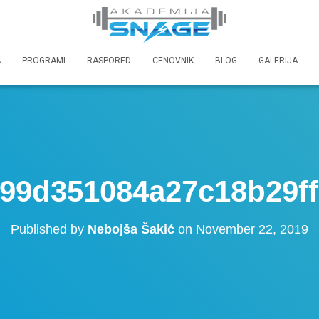
A
PROGRAMI
RASPORED
CENOVNIK
BLOG
GALERIJA
99d351084a27c18b29f
Published by
Nebojša Šakić
on
November 22, 2019