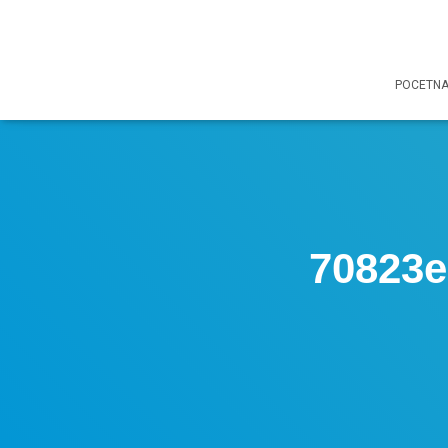
POCETN
70823e