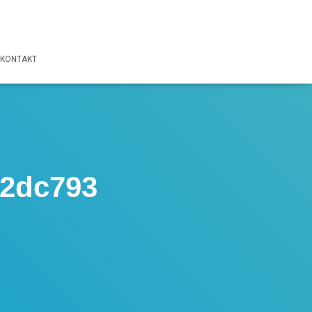
KONTAKT
f2dc793