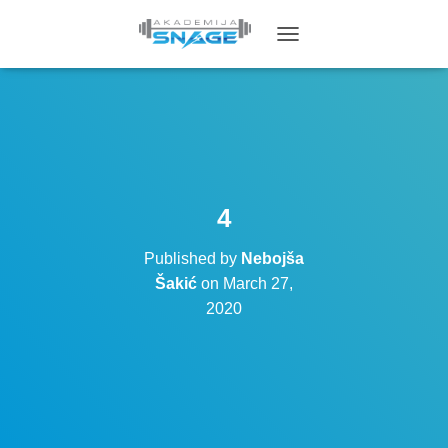
T
O
G
G
L
E
N
A
V
4
I
G
Published by
Nebojša
A
T
Šakić
on
March 27,
I
2020
O
N