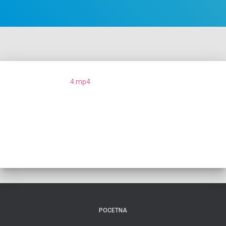
4.mp4
POCETNA