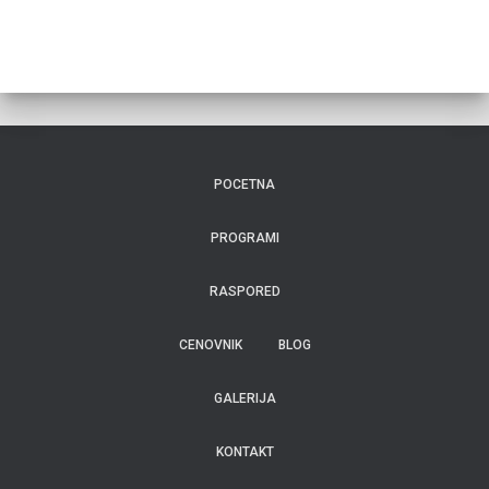
POCETNA
PROGRAMI
RASPORED
CENOVNIK
BLOG
GALERIJA
KONTAKT