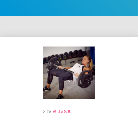
Size:
800 × 800