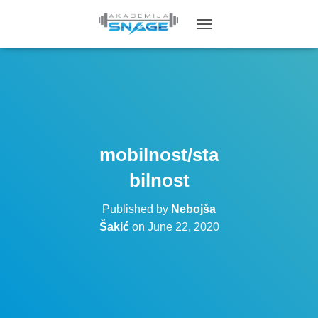
T
O
G
G
L
E
N
A
V
mobilnost/sta
I
G
bilnost
A
T
Published by
Nebojša
I
O
Šakić
on
June 22, 2020
N