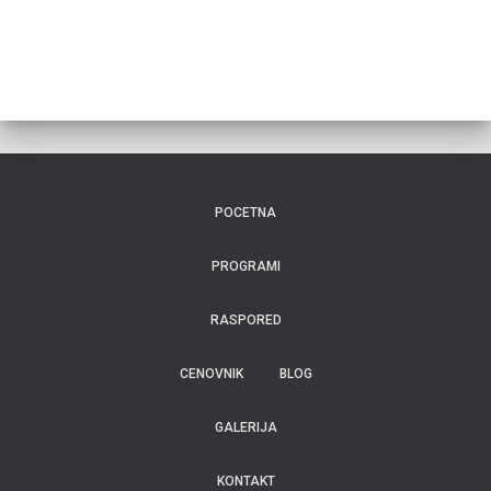
POCETNA
PROGRAMI
RASPORED
CENOVNIK
BLOG
GALERIJA
KONTAKT