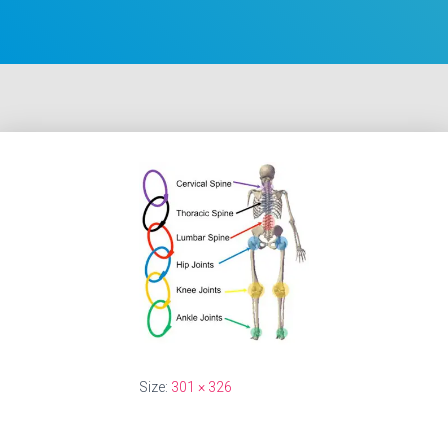
Size:
301 × 326