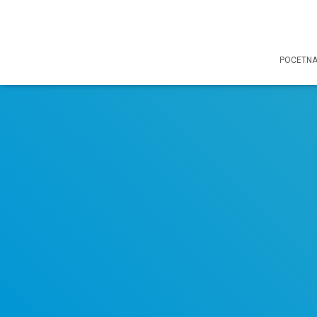
POCETN