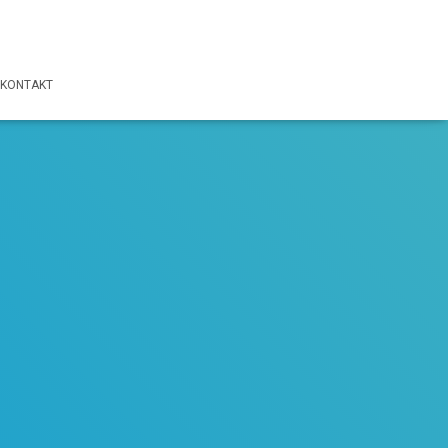
KONTAKT