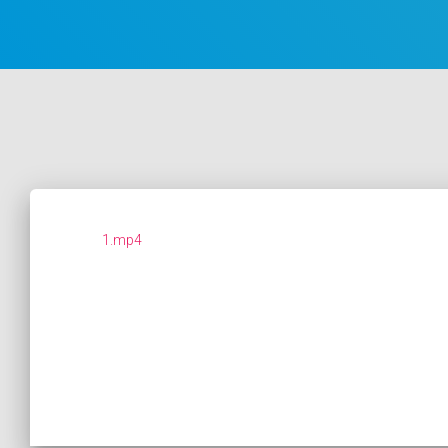
1.mp4