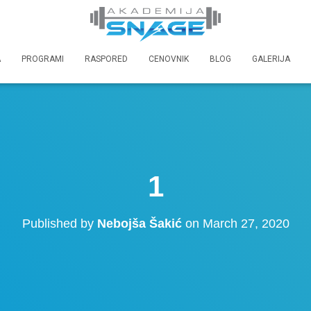
A
PROGRAMI
RASPORED
CENOVNIK
BLOG
GALERIJA
1
Published by
Nebojša Šakić
on
March 27, 2020