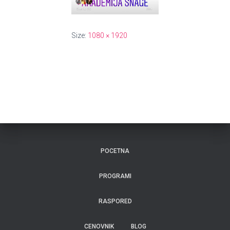
Size:
1080 × 1920
POCETNA
PROGRAMI
RASPORED
CENOVNIK
BLOG