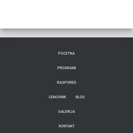
POCETNA
PROGRAMI
RASPORED
CENOVNIK
BLOG
GALERIJA
KONTAKT