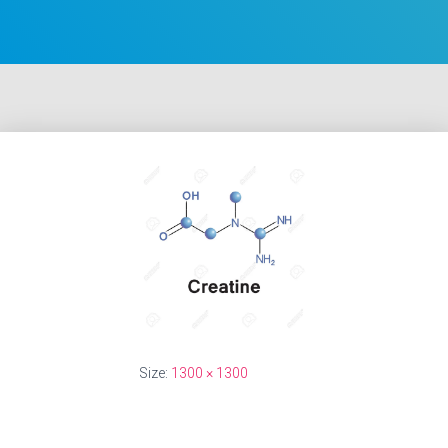
Size:
1300 × 1300