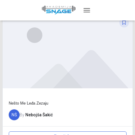
TOGGLE
NAVIGATION
Nešto Me Leđa Zezaju
NŠ
By
Nebojša Šakić