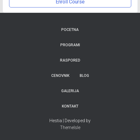
Enroll Course
POCETNA
PROGRAMI
RASPORED
CENOVNIK
BLOG
GALERIJA
KONTAKT
Hestia | Developed by
ThemeIsle