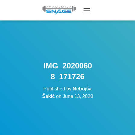
T
O
G
G
L
E
N
A
V
IMG_2020060
I
G
8_171726
A
T
Published by
Nebojša
I
O
Šakić
on
June 13, 2020
N