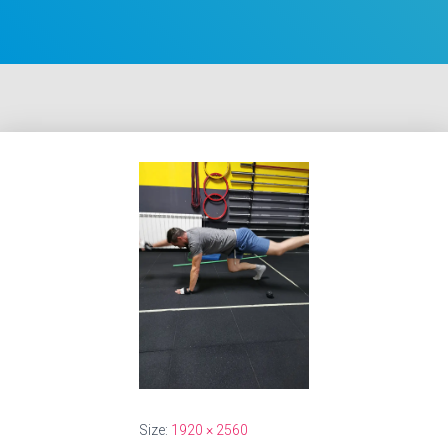
Size:
1920 × 2560