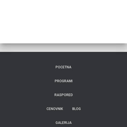
POCETNA
PROGRAMI
RASPORED
CENOVNIK
BLOG
GALERIJA