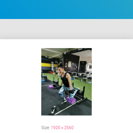
Size:
1920 × 2560