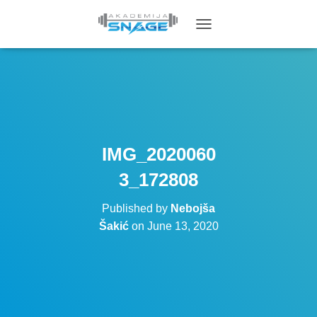
T
O
G
G
L
E
N
A
V
IMG_2020060
I
G
3_172808
A
T
Published by
Nebojša
I
O
Šakić
on
June 13, 2020
N