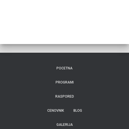
POCETNA
PROGRAMI
RASPORED
CENOVNIK
BLOG
GALERIJA