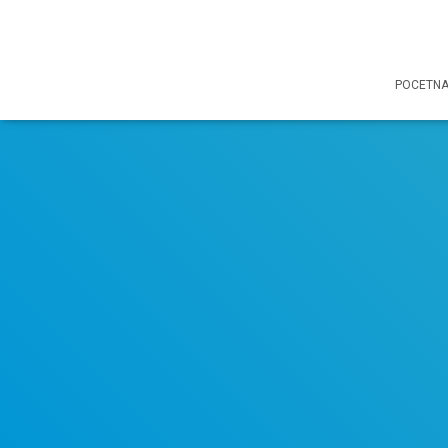
POCETN