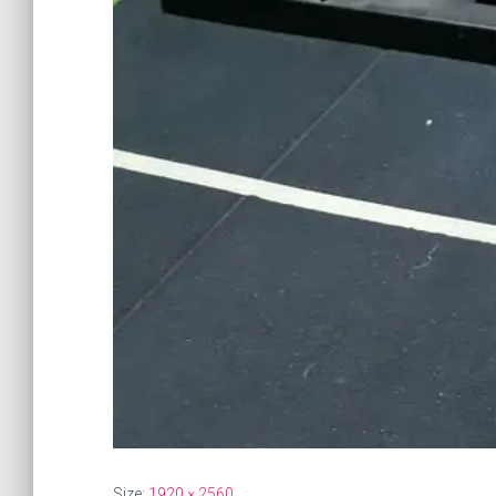
Size:
1920 × 2560