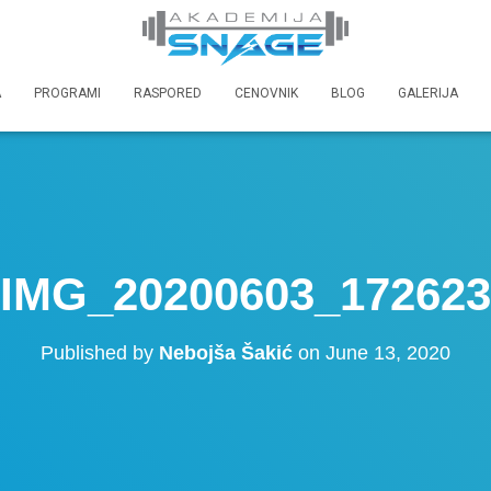
A
PROGRAMI
RASPORED
CENOVNIK
BLOG
GALERIJA
IMG_20200603_172623
Published by
Nebojša Šakić
on
June 13, 2020