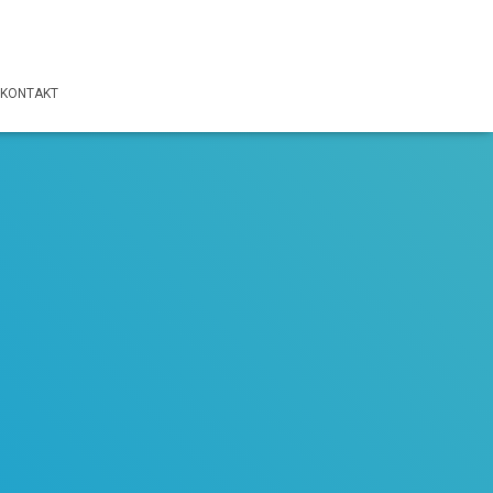
KONTAKT